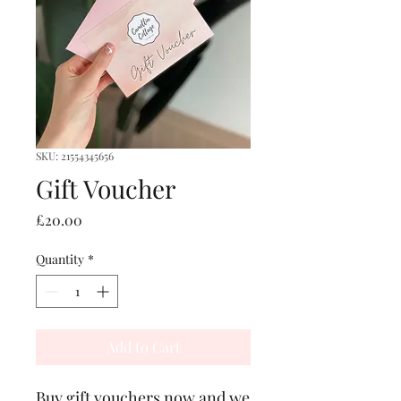
SKU: 21554345656
Gift Voucher
Price
£20.00
Quantity
*
Add to Cart
Buy gift vouchers now and we