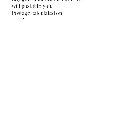
will post it to you.
Postage calculated on
checkout.
SHIPPING INFO
Postage calculated on checkout
OPEN.
MONDAY - SATURDAY 9.30AM - 4.30PM
SUNDAY 9.30AM - 4PM
FIND US.
1 Station Road
Sheringham
Norfolk
NR26 8RE
CONTACT US.
01263 824984
hello@camelliacottagesheringham.com